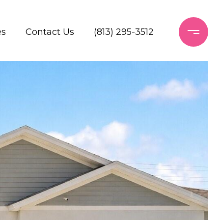
es
Contact Us
(813) 295-3512