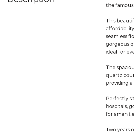
the famous
This beauti
affordabilit
seamless fl
gorgeous qu
ideal for ev
The spaciou
quartz coun
providing a
Perfectly s
hospitals, 
for ameniti
Two years ol