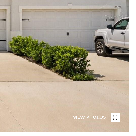
VIEW PHOTOS