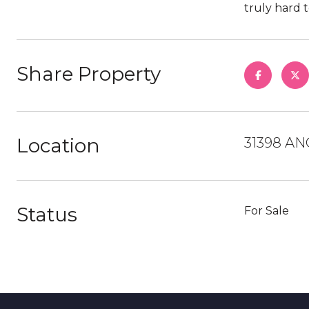
truly hard t
Share Property
Location
31398 AN
Status
For Sale