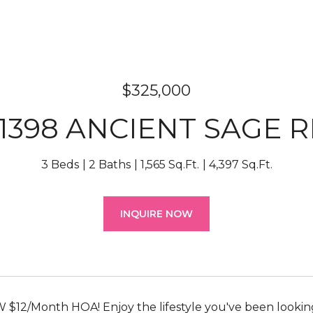
$325,000
1398 ANCIENT SAGE 
3 Beds
2 Baths
1,565 Sq.Ft.
4,397 Sq.Ft.
INQUIRE NOW
12/Month HOA! Enjoy the lifestyle you've been looking