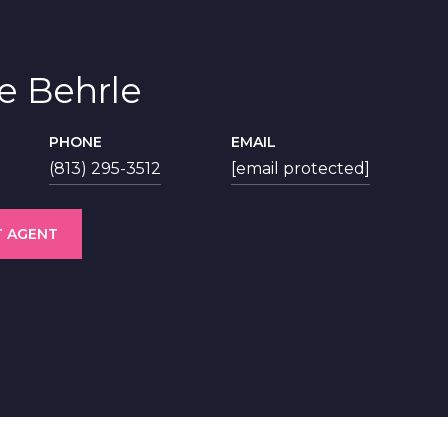
ie Behrle
PHONE
EMAIL
(813) 295-3512
[email protected]
 AGENT