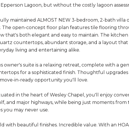
 Epperson Lagoon, but without the costly lagoon asses
fully maintained ALMOST NEW 3-bedroom, 2-bath villa off
y. The open-concept floor plan features tile flooring thro
ow that's both elegant and easy to maintain. The kitchen 
artz countertops, abundant storage, and a layout that op
eryday living and entertaining alike.
s owner's suite is a relaxing retreat, complete with a ge
tertops for a sophisticated finish. Thoughtful upgrade
 move-in-ready opportunity you'll love.
ituated in the heart of Wesley Chapel, you'll enjoy conven
golf, and major highways, while being just moments fro
es you may never use.
d with beautiful finishes. Incredible value. With an HOA 