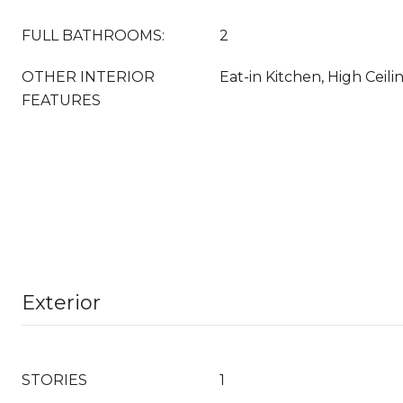
FULL BATHROOMS:
2
OTHER INTERIOR
Eat-in Kitchen, High Ceil
FEATURES
Exterior
STORIES
1