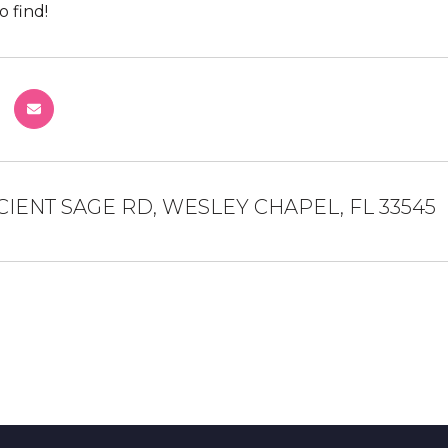
o find!
CIENT SAGE RD, WESLEY CHAPEL, FL 33545