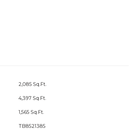
2,085 Sq.Ft.
4,397 Sq.Ft.
1,565 Sq.Ft.
TB8521385