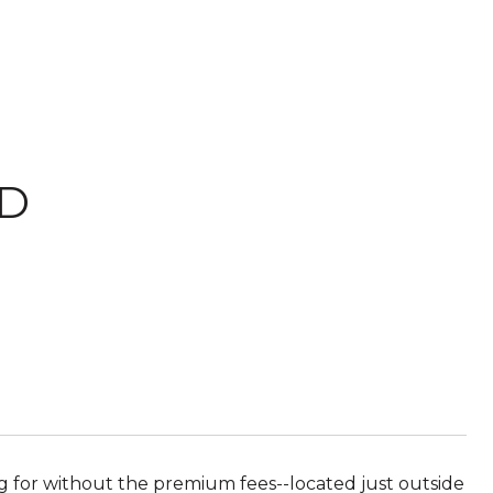
RD
 for without the premium fees--located just outside