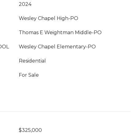
2024
Wesley Chapel High-PO
Thomas E Weightman Middle-PO
OOL
Wesley Chapel Elementary-PO
Residential
For Sale
$325,000