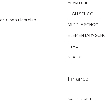
YEAR BUILT
HIGH SCHOOL
ings, Open Floorplan
MIDDLE SCHOOL
ELEMENTARY SCH
TYPE
STATUS
Finance
SALES PRICE