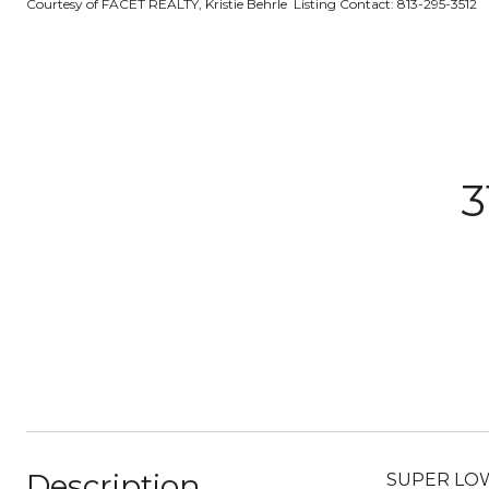
Courtesy of FACET REALTY, Kristie Behrle Listing Contact: 813-295-3512
3
Description
SUPER LOW $