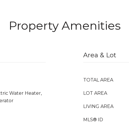
Property Amenities
Area & Lot
TOTAL AREA
ctric Water Heater,
LOT AREA
erator
LIVING AREA
MLS® ID