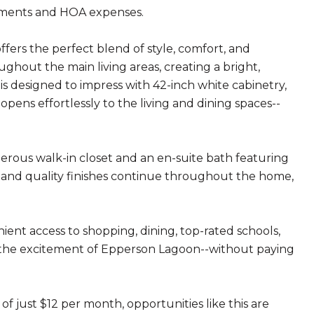
sments and HOA expenses.
ers the perfect blend of style, comfort, and
ughout the main living areas, creating a bright,
is designed to impress with 42-inch white cabinetry,
ens effortlessly to the living and dining spaces--
nerous walk-in closet and an en-suite bath featuring
s and quality finishes continue throughout the home,
ient access to shopping, dining, top-rated schools,
m the excitement of Epperson Lagoon--without paying
of just $12 per month, opportunities like this are