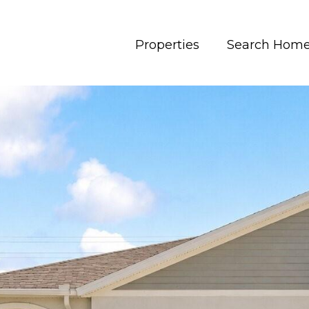
Properties
Search Hom