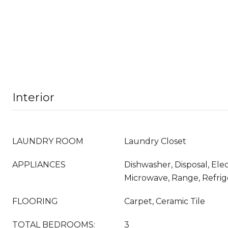
Interior
LAUNDRY ROOM
Laundry Closet
APPLIANCES
Dishwasher, Disposal, Ele
Microwave, Range, Refrig
FLOORING
Carpet, Ceramic Tile
TOTAL BEDROOMS:
3