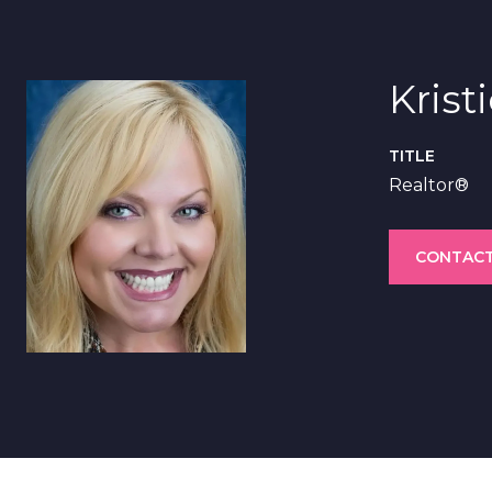
Krist
TITLE
Realtor®
CONTACT