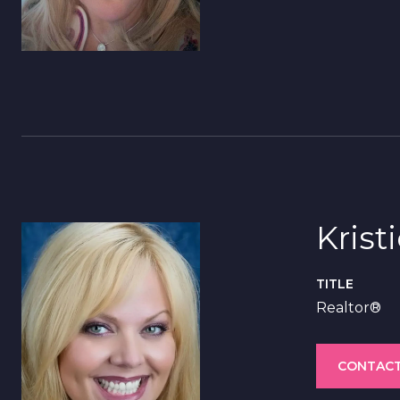
Krist
TITLE
Realtor®
CONTACT