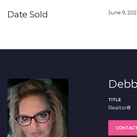
Date Sold
June 9, 202
Debb
TITLE
Realtor®
CONTACT