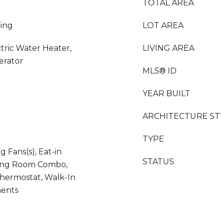
TOTAL AREA
ing
LOT AREA
ctric Water Heater,
LIVING AREA
erator
MLS® ID
YEAR BUILT
ARCHITECTURE ST
TYPE
ng Fans(s), Eat-in
STATUS
ning Room Combo,
Thermostat, Walk-In
ments