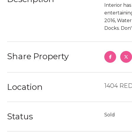
Interior ha
entertainin
2016, Water
Docks. Don'
Share Property
Location
1404 RED
Status
Sold