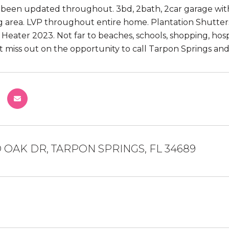
s been updated throughout. 3bd, 2bath, 2car garage wit
g area. LVP throughout entire home. Plantation Shutters 
 Heater 2023. Not far to beaches, schools, shopping, ho
t miss out on the opportunity to call Tarpon Springs an
 OAK DR, TARPON SPRINGS, FL 34689