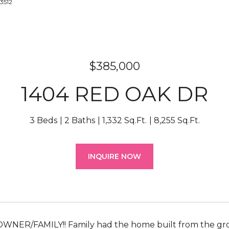
-3512
$385,000
1404 RED OAK DR
3 Beds
2 Baths
1,332 Sq.Ft.
8,255 Sq.Ft.
INQUIRE NOW
WNER/FAMILY!! Family had the home built from the gro