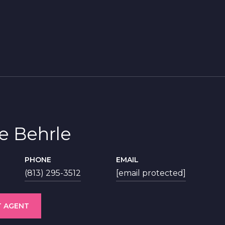
ie Behrle
PHONE
EMAIL
(813) 295-3512
[email protected]
 AGENT