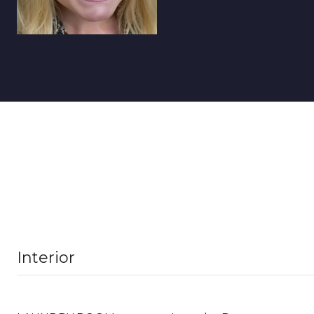
Interior