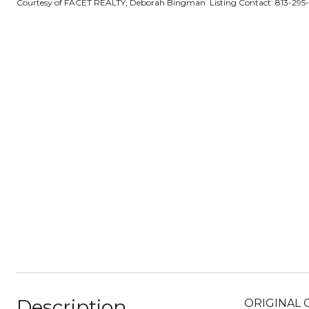
Courtesy of FACET REALTY, Deborah Bingman Listing Contact: 813-295
Description
ORIGINAL O