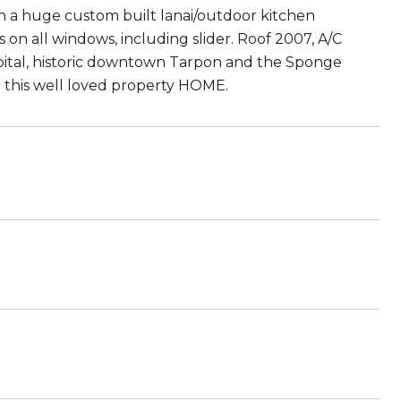
h a huge custom built lanai/outdoor kitchen
on all windows, including slider. Roof 2007, A/C
spital, historic downtown Tarpon and the Sponge
d this well loved property HOME.