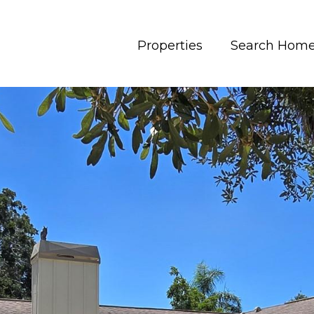
Properties
Search Hom