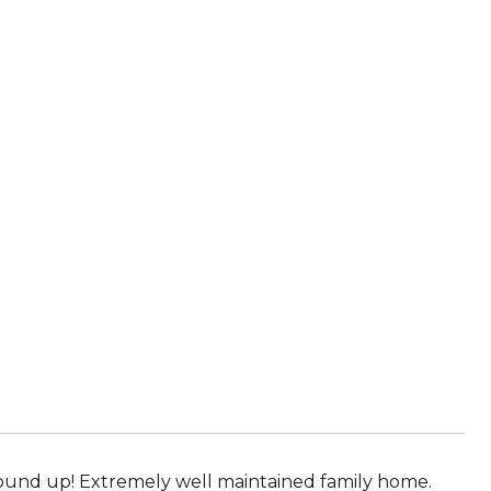
und up! Extremely well maintained family home.