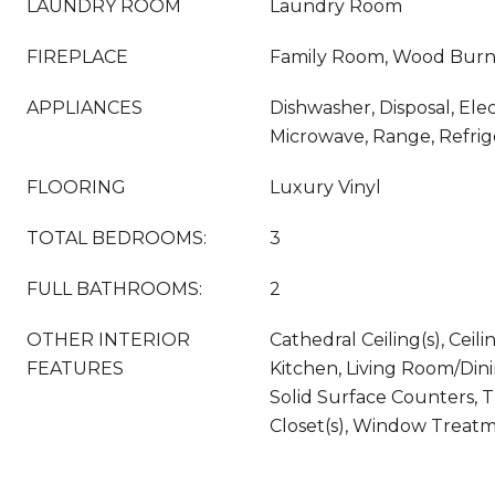
LAUNDRY ROOM
Laundry Room
FIREPLACE
Family Room, Wood Burn
APPLIANCES
Dishwasher, Disposal, Ele
Microwave, Range, Refrig
FLOORING
Luxury Vinyl
TOTAL BEDROOMS:
3
FULL BATHROOMS:
2
OTHER INTERIOR
Cathedral Ceiling(s), Ceili
FEATURES
Kitchen, Living Room/Di
Solid Surface Counters, 
Closet(s), Window Treat