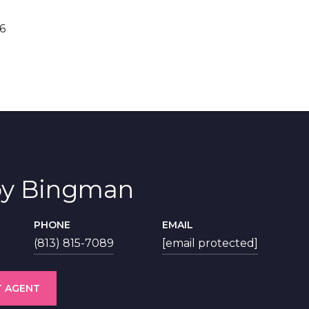
6
y Bingman
PHONE
EMAIL
(813) 815-7089
[email protected]
 AGENT