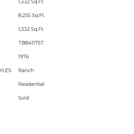
1,332 Sq.Ft.
8,255 Sq.Ft.
1,332 Sq.Ft.
TB8411757
1976
YLES
Ranch
Residential
Sold