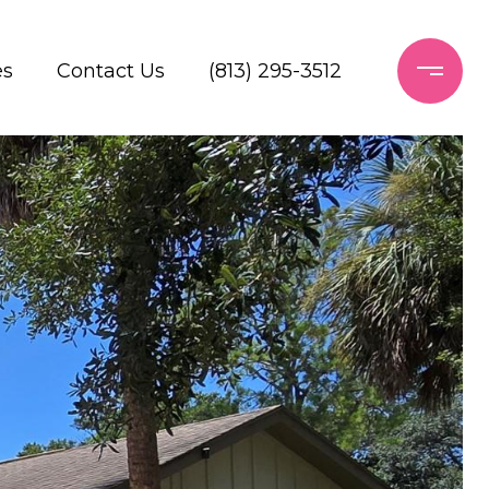
es
Contact Us
(813) 295-3512