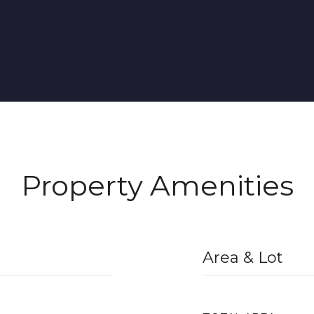
Property Amenities
Area & Lot