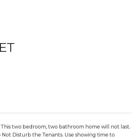
ET
 This two bedroom, two bathroom home will not last.
o Not Disturb the Tenants. Use showing time to