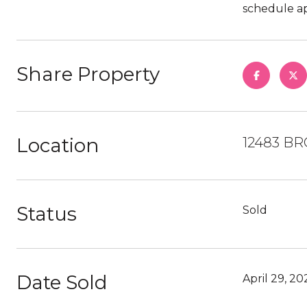
schedule ap
Share Property
Location
12483 BR
Status
Sold
Date Sold
April 29, 20