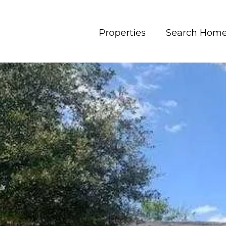
Properties
Search Hom