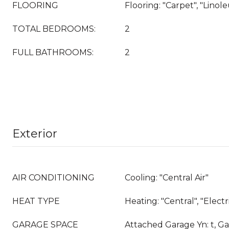
FLOORING
Flooring: "Carpet", "Linol
TOTAL BEDROOMS:
2
FULL BATHROOMS:
2
Exterior
AIR CONDITIONING
Cooling: "Central Air"
HEAT TYPE
Heating: "Central", "Elect
GARAGE SPACE
Attached Garage Yn: t, Ga