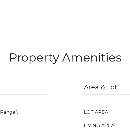
Property Amenities
Area & Lot
"Range",
LOT AREA
LIVING AREA