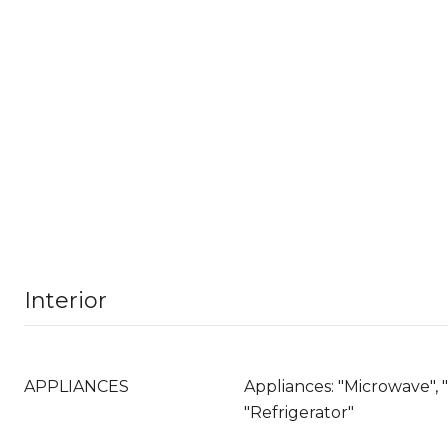
Interior
APPLIANCES
Appliances: "Microwave", 
"Refrigerator"