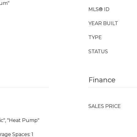
eum"
MLS® ID
YEAR BUILT
TYPE
STATUS
Finance
SALES PRICE
ric", "Heat Pump"
rage Spaces: 1