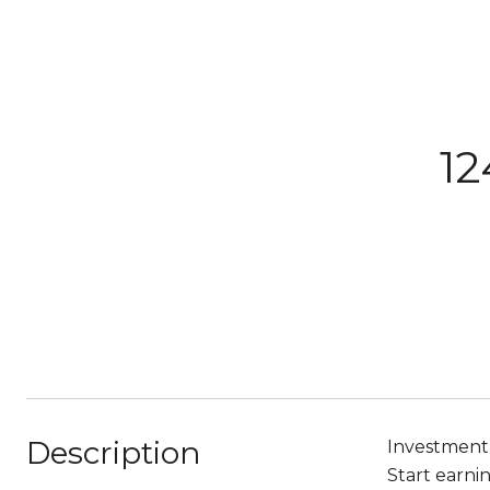
1
Description
Investment 
Start earni