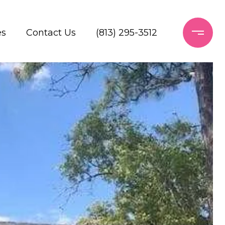
es
Contact Us
(813) 295-3512