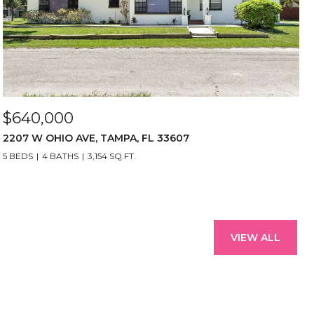
$640,000
2207 W OHIO AVE, TAMPA, FL 33607
5 BEDS
4 BATHS
3,154 SQ.FT.
VIEW ALL