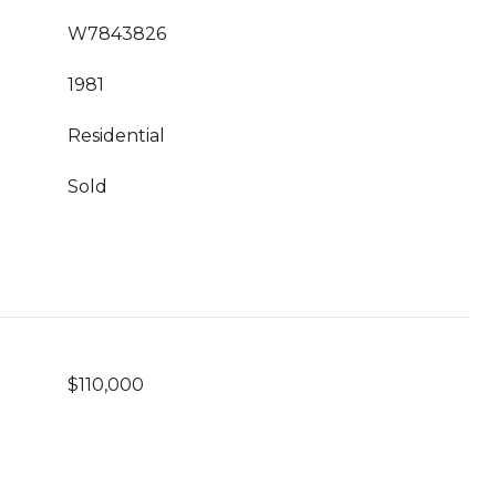
W7843826
1981
Residential
Sold
$110,000