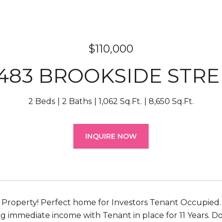
$110,000
2483 BROOKSIDE STRE
2 Beds
2 Baths
1,062 Sq.Ft.
8,650 Sq.Ft.
INQUIRE NOW
Property! Perfect home for Investors Tenant Occupied.
ng immediate income with Tenant in place for 11 Years. D