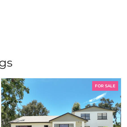
ngs
FOR SALE