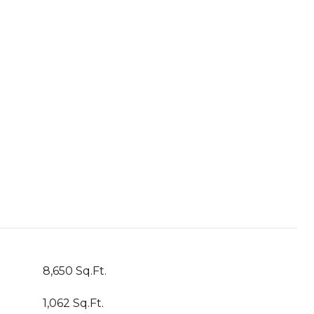
8,650 Sq.Ft.
1,062 Sq.Ft.