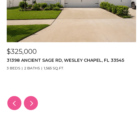
$325,000
31398 ANCIENT SAGE RD, WESLEY CHAPEL, FL 33545
3 BEDS
2 BATHS
1,565 SQ.FT.