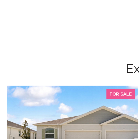
Ex
FOR SALE