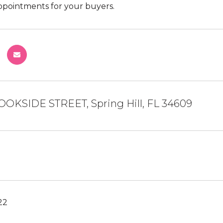
pointments for your buyers.
OOKSIDE STREET, Spring Hill, FL 34609
22