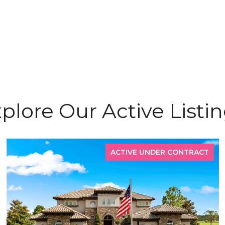
plore Our Active Listi
ACTIVE UNDER CONTRACT