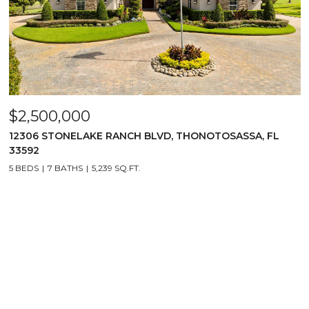
$2,500,000
12306 STONELAKE RANCH BLVD, THONOTOSASSA, FL
33592
5 BEDS
7 BATHS
5,239 SQ.FT.