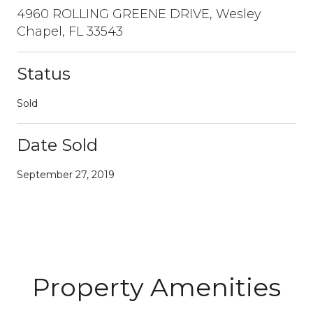
4960 ROLLING GREENE DRIVE, Wesley
Chapel, FL 33543
Status
Sold
Date Sold
September 27, 2019
Property Amenities