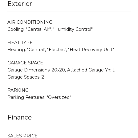
Exterior
AIR CONDITIONING
Cooling: "Central Air", "Humidity Control"
HEAT TYPE
Heating: "Central", "Electric", "Heat Recovery Unit"
GARAGE SPACE
Garage Dimensions: 20x20, Attached Garage Yn: t,
Garage Spaces: 2
PARKING
Parking Features: "Oversized"
Finance
SALES PRICE