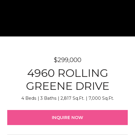
$299,000
4960 ROLLING
GREENE DRIVE
4 Beds
3 Baths
2,817 Sq.Ft.
7,000 Sq.Ft.
INQUIRE NOW