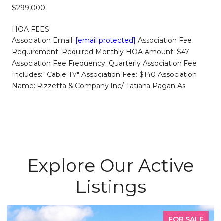
$299,000
HOA FEES
Association Email:
[email protected]
Association Fee
Requirement: Required Monthly HOA Amount: $47
Association Fee Frequency: Quarterly Association Fee
Includes: "Cable TV" Association Fee: $140 Association
Name: Rizzetta & Company Inc/ Tatiana Pagan As
Explore Our Active
Listings
FOR SALE