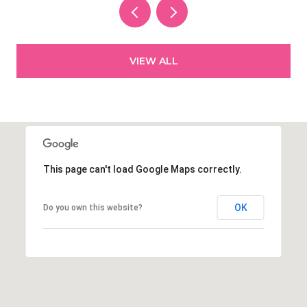
VIEW ALL
This page can't load Google Maps correctly.
OK
Do you own this website?