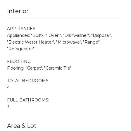
Interior
APPLIANCES
Appliances: "Built-In Oven", "Dishwasher", "Disposal",
"Electric Water Heater", "Microwave", "Range",
"Refrigerator"
FLOORING
Flooring: "Carpet", "Ceramic Tile"
TOTAL BEDROOMS:
4
FULL BATHROOMS:
3
Area & Lot