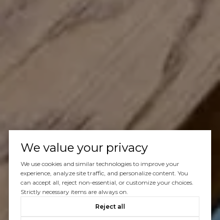
We value your privacy
We use cookies and similar technologies to improve your
experience, analyze site traffic, and personalize content. You
can accept all, reject non-essential, or customize your choices.
Strictly necessary items are always on.
Reject all