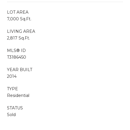
LOT AREA
7,000 Sq.Ft.
LIVING AREA
2,817 Sq.Ft.
MLS® ID
T3186450
YEAR BUILT
2014
TYPE
Residential
STATUS
Sold