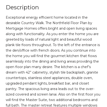
Description
Exceptional energy efficient home located in the
desirable Country Walk. The Northfield Floor Plan by
Mertigage Homes offers bright and open living spaces
along with functionality. As you enter the home you are
greeted by loads of natural light and beautiful wood
plank tile floors throughout. To the left of the entrance is
the den/office with french doors. As you continue into
the home you will find the gourmet kitchen that flows
seamlessly into the dining and living areas providing the
open floor plan many desire. The kitchen is a chef’s
dream with 42” cabinetry, stylish tile backsplash, granite
countertops, stainless steel appliances, double oven,
upgraded pendant lights, breakfast bar, and closet
pantry. The spacious living area leads out to the over-
sized covered and screen lanai. Also on the first floor you
will find the Master Suite, two additional bedrooms and
full bath. The master retreat features multiple windows