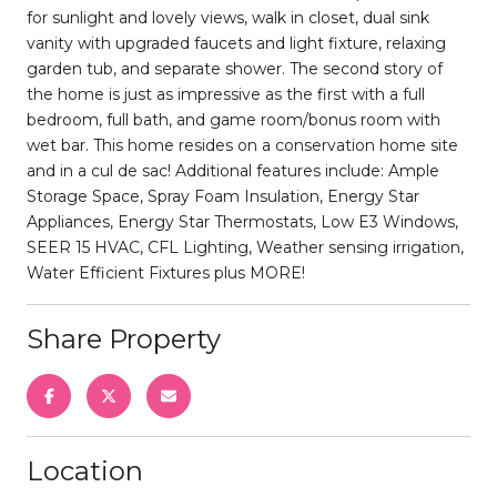
for sunlight and lovely views, walk in closet, dual sink
vanity with upgraded faucets and light fixture, relaxing
garden tub, and separate shower. The second story of
the home is just as impressive as the first with a full
bedroom, full bath, and game room/bonus room with
wet bar. This home resides on a conservation home site
and in a cul de sac! Additional features include: Ample
Storage Space, Spray Foam Insulation, Energy Star
Appliances, Energy Star Thermostats, Low E3 Windows,
SEER 15 HVAC, CFL Lighting, Weather sensing irrigation,
Water Efficient Fixtures plus MORE!
Share Property
Location