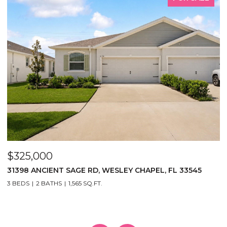
$325,000
$
31398 ANCIENT SAGE RD, WESLEY CHAPEL, FL 33545
1
3
3 BEDS
2 BATHS
1,565 SQ.FT.
5