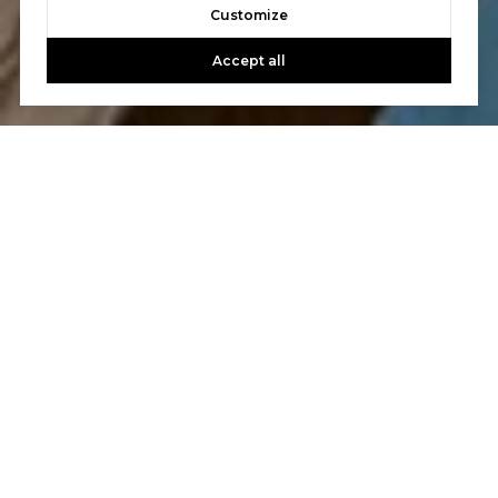
Customize
Accept all