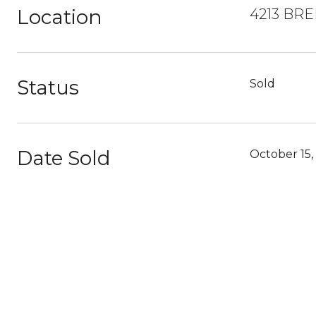
Location
4213 BR
Status
Sold
Date Sold
October 15,