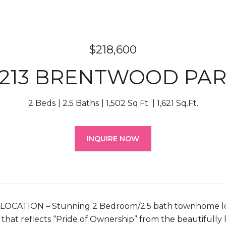
$218,600
213 BRENTWOOD PA
2 Beds
2.5 Baths
1,502 Sq.Ft.
1,621 Sq.Ft.
INQUIRE NOW
LOCATION – Stunning 2 Bedroom/2.5 bath townhome loc
t that reflects “Pride of Ownership” from the beautiful