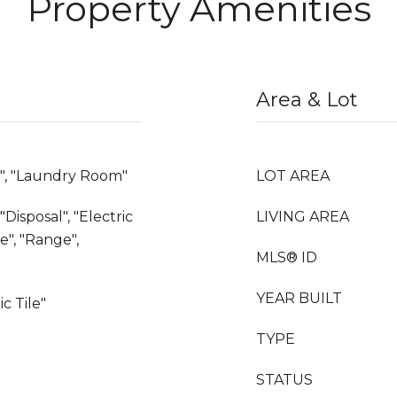
Property Amenities
Area & Lot
e", "Laundry Room"
LOT AREA
Disposal", "Electric
LIVING AREA
", "Range",
MLS® ID
YEAR BUILT
c Tile"
TYPE
STATUS