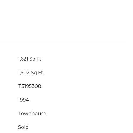
1,621 Sq.Ft.
1,502 Sq.Ft.
T3195308
1994
Townhouse
Sold