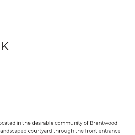
RK
ated in the desirable community of Brentwood
ly landscaped courtyard through the front entrance