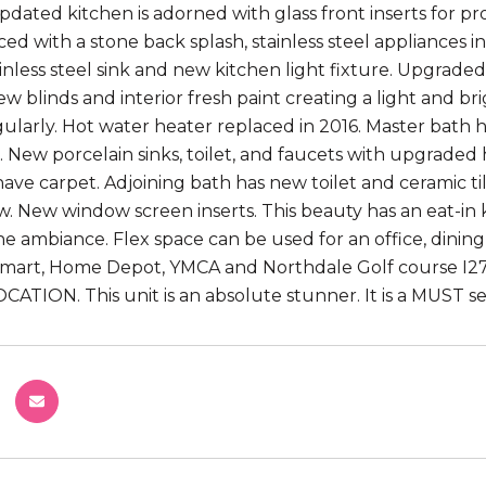
pdated kitchen is adorned with glass front inserts for pr
ed with a stone back splash, stainless steel appliances
tainless steel sink and new kitchen light fixture. Upgrad
 new blinds and interior fresh paint creating a light and 
gularly. Hot water heater replaced in 2016. Master bath
ls. New porcelain sinks, toilet, and faucets with upgrade
ve carpet. Adjoining bath has new toilet and ceramic tile
ow. New window screen inserts. This beauty has an eat-in
he ambiance. Flex space can be used for an office, dining
mart, Home Depot, YMCA and Northdale Golf course I275
CATION. This unit is an absolute stunner. It is a MUST se