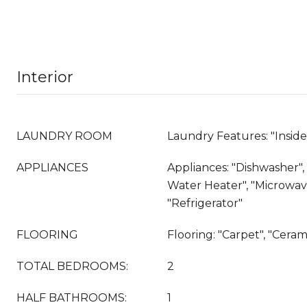
Interior
LAUNDRY ROOM
Laundry Features: "Insid
APPLIANCES
Appliances: "Dishwasher", "
Water Heater", "Microwave
"Refrigerator"
FLOORING
Flooring: "Carpet", "Cerami
TOTAL BEDROOMS:
2
HALF BATHROOMS:
1