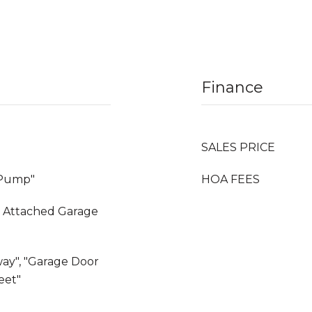
Finance
SALES PRICE
t Pump"
HOA FEES
, Attached Garage
way", "Garage Door
eet"