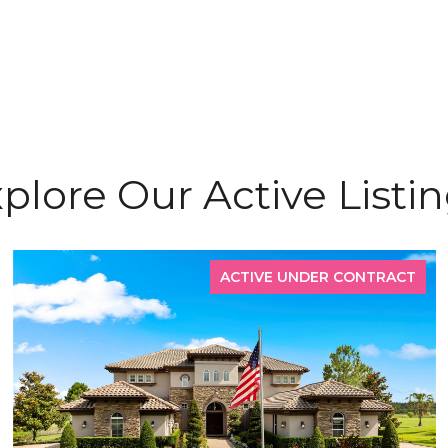
plore Our Active Listi
ACTIVE UNDER CONTRACT