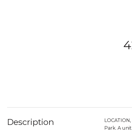
4
Description
LOCATION, 
Park. A uni