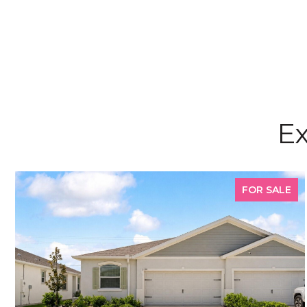
Ex
FOR SALE