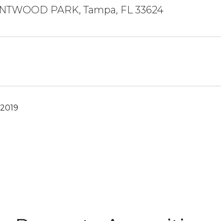
ENTWOOD PARK, Tampa, FL 33624
 2019