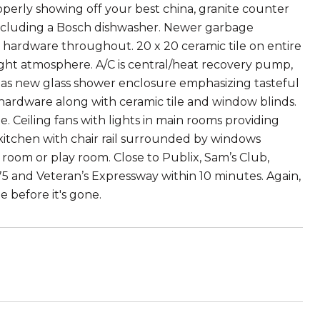
operly showing off your best china, granite counter
 including a Bosch dishwasher. Newer garbage
ed hardware throughout. 20 x 20 ceramic tile on entire
bright atmosphere. A/C is central/heat recovery pump,
 has new glass shower enclosure emphasizing tasteful
d hardware along with ceramic tile and window blinds.
. Ceiling fans with lights in main rooms providing
 kitchen with chair rail surrounded by windows
 room or play room. Close to Publix, Sam’s Club,
 and Veteran’s Expressway within 10 minutes. Again,
e before it's gone.