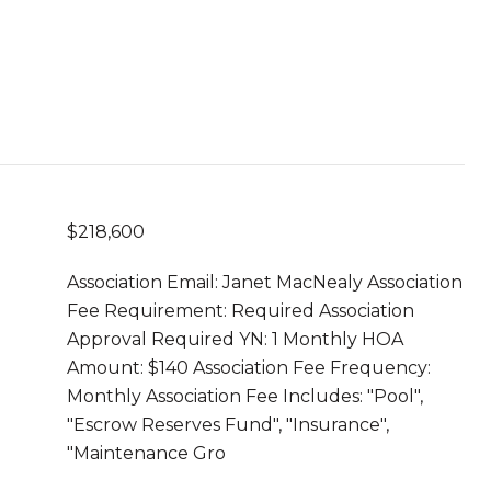
$218,600
Association Email: Janet MacNealy Association
Fee Requirement: Required Association
Approval Required YN: 1 Monthly HOA
Amount: $140 Association Fee Frequency:
Monthly Association Fee Includes: "Pool",
"Escrow Reserves Fund", "Insurance",
"Maintenance Gro