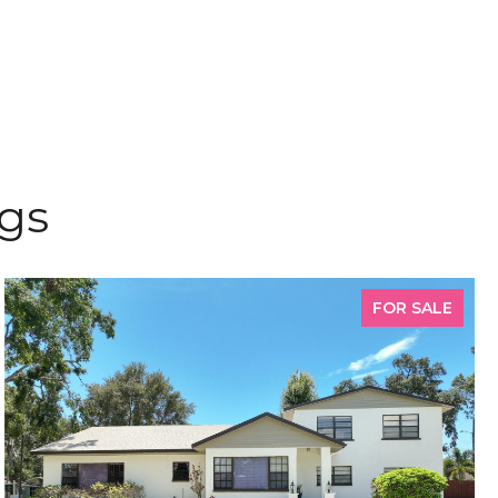
ngs
FOR SALE