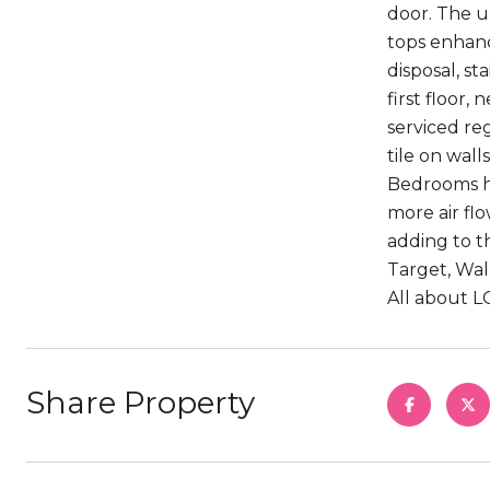
door. The u
tops enhanc
disposal, s
first floor,
serviced re
tile on wal
Bedrooms ha
more air fl
adding to t
Target, Wal
All about LO
Share Property