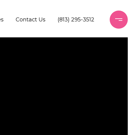
es
Contact Us
(813) 295-3512