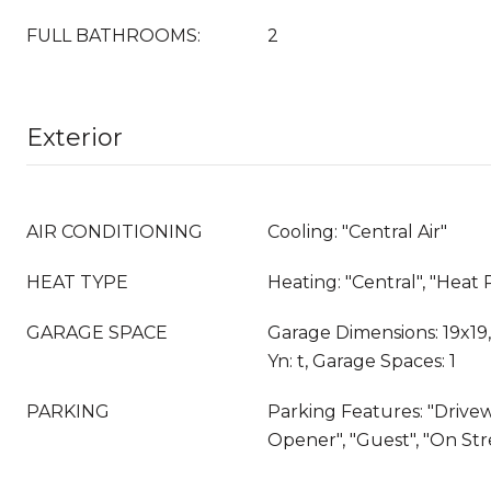
FULL BATHROOMS:
2
Exterior
AIR CONDITIONING
Cooling: "Central Air"
HEAT TYPE
Heating: "Central", "Hea
GARAGE SPACE
Garage Dimensions: 19x19
Yn: t, Garage Spaces: 1
PARKING
Parking Features: "Drive
Opener", "Guest", "On Str