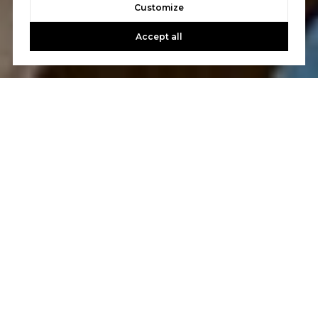
Customize
Accept all