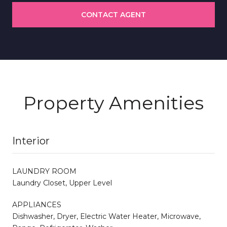
CONTACT AGENT
Property Amenities
Interior
LAUNDRY ROOM
Laundry Closet, Upper Level
APPLIANCES
Dishwasher, Dryer, Electric Water Heater, Microwave,