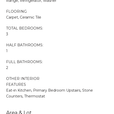
Range, Refrigerator, Washer
FLOORING
Carpet, Ceramic Tile
TOTAL BEDROOMS:
3
HALF BATHROOMS:
1
FULL BATHROOMS:
2
OTHER INTERIOR
FEATURES
Eat-in Kitchen, Primary Bedroom Upstairs, Stone
Counters, Thermostat
Area & Lot