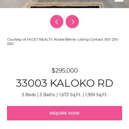
Courtesy of FACET REALTY, Kristie Behrle Listing Contact: 813-295-
3512
$295,000
33003 KALOKO RD
3 Beds
3 Baths
1,673 Sq.Ft.
1,959 Sq.Ft.
INQUIRE NOW