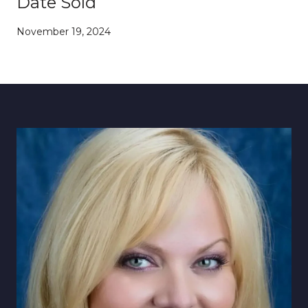
Date Sold
November 19, 2024