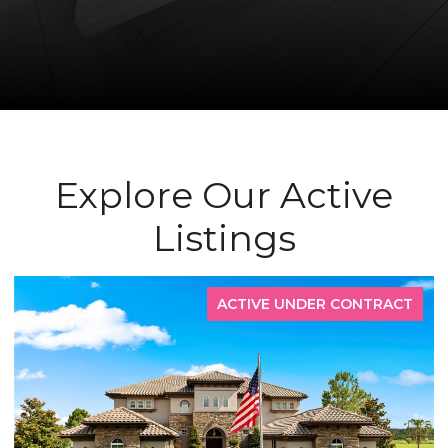
Explore Our Active
Listings
ACTIVE UNDER CONTRACT