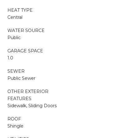
HEAT TYPE
Central
WATER SOURCE
Public
GARAGE SPACE
1.0
SEWER
Public Sewer
OTHER EXTERIOR
FEATURES
Sidewalk, Sliding Doors
ROOF
Shingle