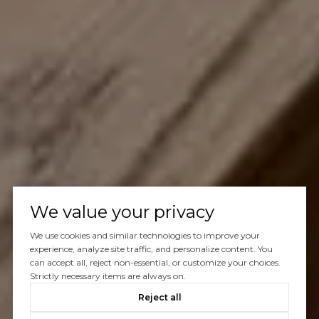
We value your privacy
We use cookies and similar technologies to improve your
experience, analyze site traffic, and personalize content. You
can accept all, reject non-essential, or customize your choices.
Strictly necessary items are always on.
Reject all