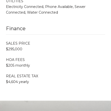
UTILITIES
Electricity Connected, Phone Available, Sewer
Connected, Water Connected
Finance
SALES PRICE
$295,000
HOA FEES
$205 monthly
REAL ESTATE TAX
$4,604 yearly