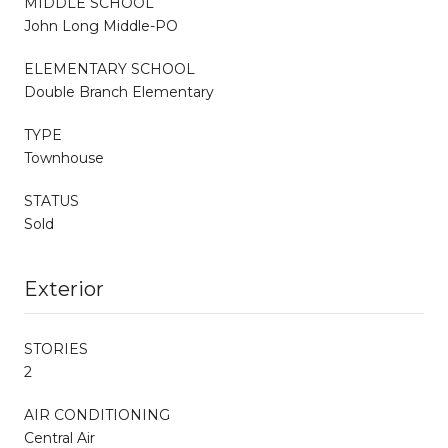
MIDDLE SCHOOL
John Long Middle-PO
ELEMENTARY SCHOOL
Double Branch Elementary
TYPE
Townhouse
STATUS
Sold
Exterior
STORIES
2
AIR CONDITIONING
Central Air