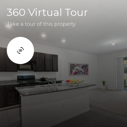
360 Virtual Tour
Take a tour of this property