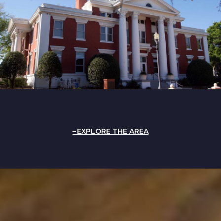
EXPLORE THE AREA