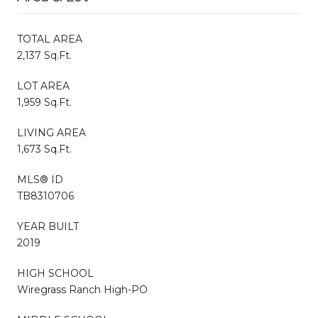
TOTAL AREA
2,137 Sq.Ft.
LOT AREA
1,959 Sq.Ft.
LIVING AREA
1,673 Sq.Ft.
MLS® ID
TB8310706
YEAR BUILT
2019
HIGH SCHOOL
Wiregrass Ranch High-PO