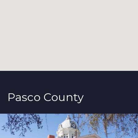
Pasco County