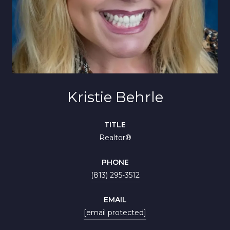
Kristie Behrle
TITLE
Realtor®
PHONE
(813) 295-3512
EMAIL
[email protected]