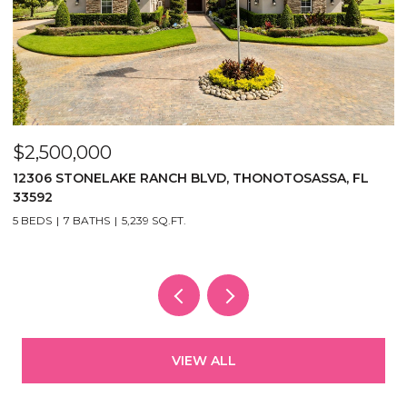
$2,500,000
$
12306 STONELAKE RANCH BLVD, THONOTOSASSA, FL
2
33592
5
5 BEDS
7 BATHS
5,239 SQ.FT.
VIEW ALL