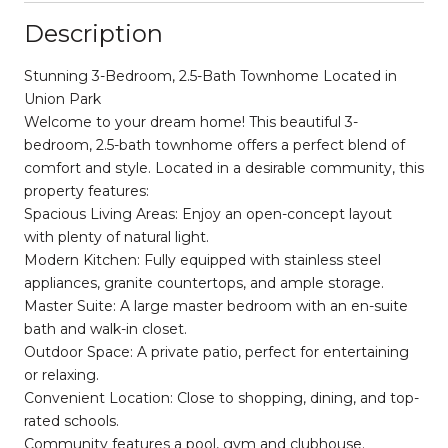
Description
Stunning 3-Bedroom, 2.5-Bath Townhome Located in
Union Park
Welcome to your dream home! This beautiful 3-
bedroom, 2.5-bath townhome offers a perfect blend of
comfort and style. Located in a desirable community, this
property features:
Spacious Living Areas: Enjoy an open-concept layout
with plenty of natural light.
Modern Kitchen: Fully equipped with stainless steel
appliances, granite countertops, and ample storage.
Master Suite: A large master bedroom with an en-suite
bath and walk-in closet.
Outdoor Space: A private patio, perfect for entertaining
or relaxing.
Convenient Location: Close to shopping, dining, and top-
rated schools.
Community features a pool, gym and clubhouse.