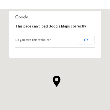
This page can't load Google Maps correctly.
OK
Do you own this website?