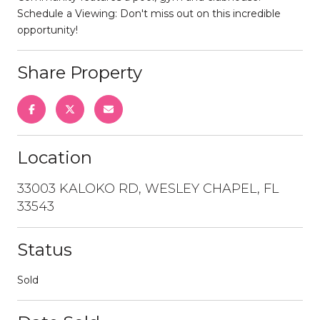
Schedule a Viewing: Don't miss out on this incredible
opportunity!
Share Property
Location
33003 KALOKO RD, WESLEY CHAPEL, FL
33543
Status
Sold