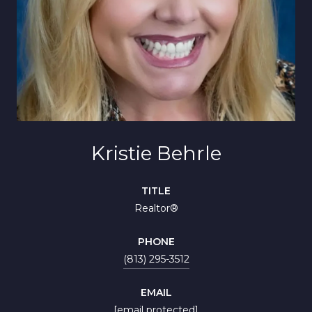
Kristie Behrle
TITLE
Realtor®
PHONE
(813) 295-3512
EMAIL
[email protected]