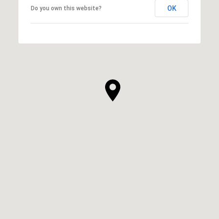
OK
Do you own this website?