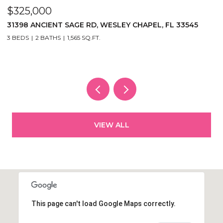
$325,000
$
31398 ANCIENT SAGE RD, WESLEY CHAPEL, FL 33545
1
3
3 BEDS
2 BATHS
1,565 SQ.FT.
5
VIEW ALL
This page can't load Google Maps correctly.