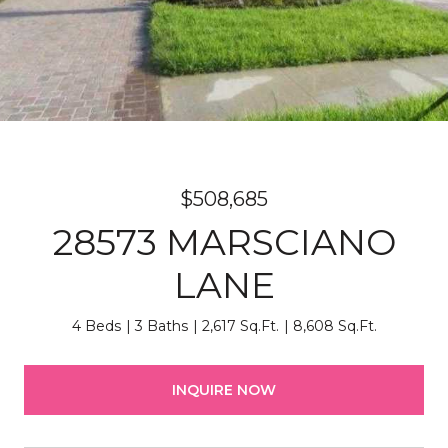
$508,685
28573 MARSCIANO
LANE
4 Beds
3 Baths
2,617 Sq.Ft.
8,608 Sq.Ft.
INQUIRE NOW