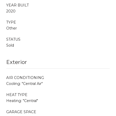
YEAR BUILT
2020
TYPE
Other
STATUS
Sold
Exterior
AIR CONDITIONING
Cooling: "Central Air"
HEAT TYPE
Heating: "Central"
GARAGE SPACE