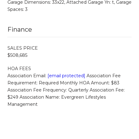
Garage Dimensions: 33x22, Attached Garage Yn: t, Garage
Spaces: 3
Finance
SALES PRICE
$508,685
HOA FEES
Association Email:
[email protected]
Association Fee
Requirement: Required Monthly HOA Amount: $83
Association Fee Frequency: Quarterly Association Fee:
$249 Association Name: Evergreen Lifestyles
Management