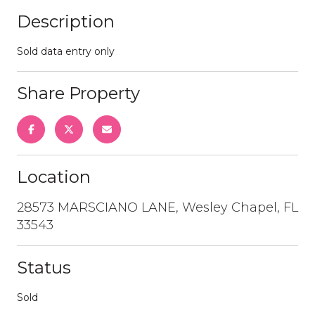
Description
Sold data entry only
Share Property
Location
28573 MARSCIANO LANE, Wesley Chapel, FL
33543
Status
Sold