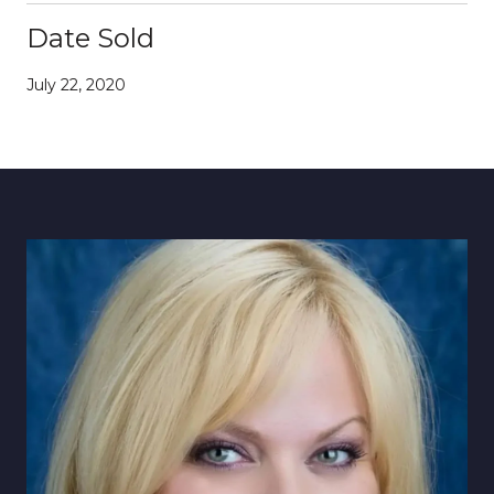
Date Sold
July 22, 2020