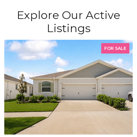
Explore Our Active
Listings
FOR SALE