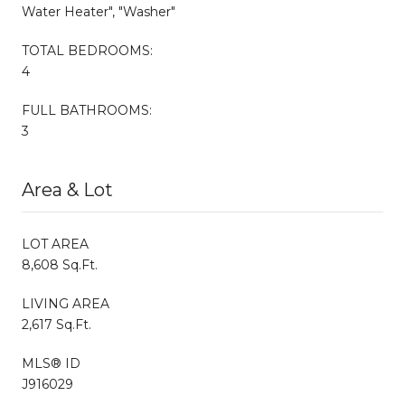
Water Heater", "Washer"
TOTAL BEDROOMS:
4
FULL BATHROOMS:
3
Area & Lot
LOT AREA
8,608 Sq.Ft.
LIVING AREA
2,617 Sq.Ft.
MLS® ID
J916029