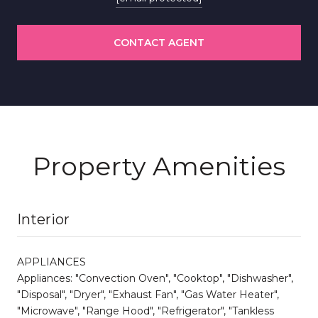
CONTACT AGENT
Property Amenities
Interior
APPLIANCES
Appliances: "Convection Oven", "Cooktop", "Dishwasher",
"Disposal", "Dryer", "Exhaust Fan", "Gas Water Heater",
"Microwave", "Range Hood", "Refrigerator", "Tankless