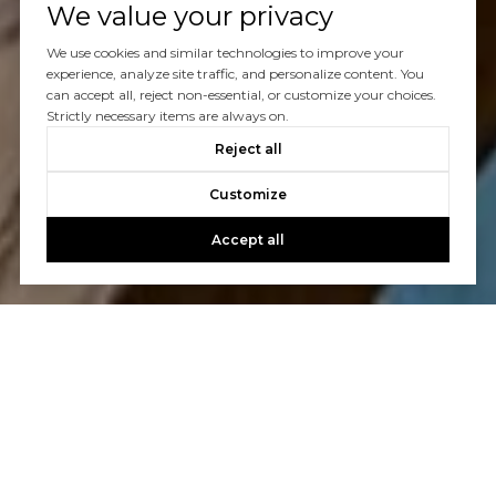
We value your privacy
We use cookies and similar technologies to improve your
experience, analyze site traffic, and personalize content. You
can accept all, reject non-essential, or customize your choices.
Strictly necessary items are always on.
Reject all
Customize
Accept all