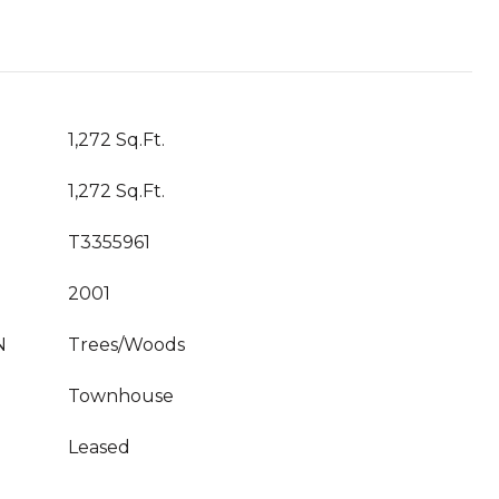
1,272 Sq.Ft.
1,272 Sq.Ft.
T3355961
2001
N
Trees/Woods
Townhouse
Leased