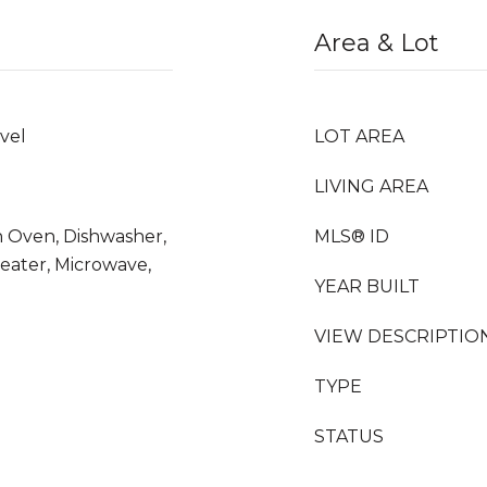
Area & Lot
vel
LOT AREA
LIVING AREA
n Oven, Dishwasher,
MLS® ID
Heater, Microwave,
YEAR BUILT
VIEW DESCRIPTIO
TYPE
STATUS