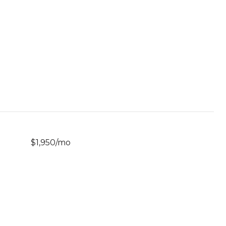
$1,950/mo