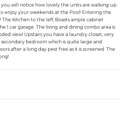
you will notice how lovely the units are walking up.
to enjoy your weekends at the Pool! Entering the
! The Kitchen to the left Boasts ample cabinet
e 1 car garage. The living and dining combo area is
ded view! Upstairs you have a laundry closet, very
a secondary bedroom which is quite large and
rs after a long day pest free as it is screened. The
ong!