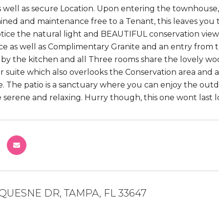
s well as secure Location. Upon entering the townhouse, 
ined and maintenance free to a Tenant, this leaves you 
otice the natural light and BEAUTIFUL conservation view
ce as well as Complimentary Granite and an entry from th
by the kitchen and all Three rooms share the lovely woo
r suite which also overlooks the Conservation area and 
. The patio is a sanctuary where you can enjoy the outdoo
te serene and relaxing. Hurry though, this one wont last l
QUESNE DR, TAMPA, FL 33647