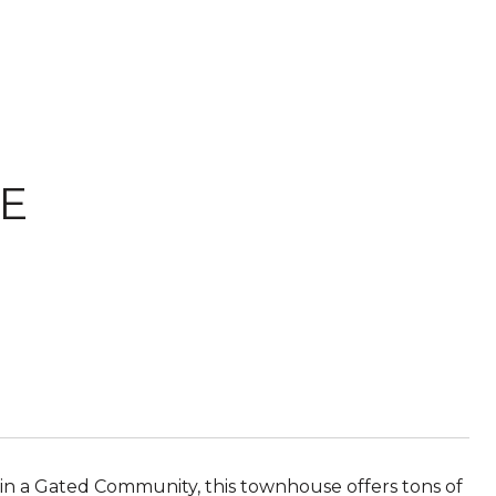
E
 a Gated Community, this townhouse offers tons of