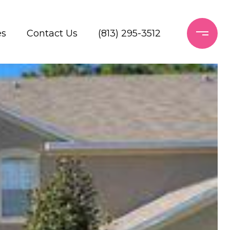
es
Contact Us
(813) 295-3512