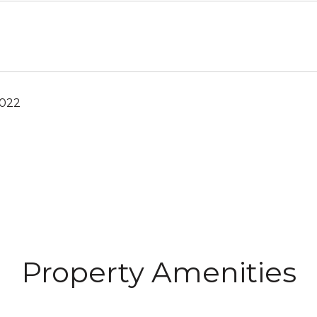
2022
Property Amenities