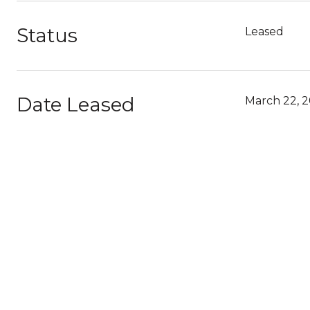
Status
Leased
Date Leased
March 22, 