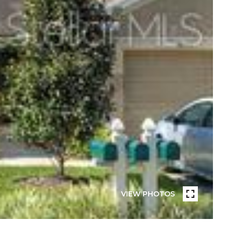
VIEW PHOTOS