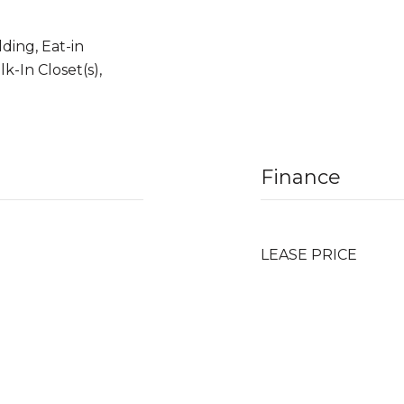
ding, Eat-in
k-In Closet(s),
Finance
LEASE PRICE