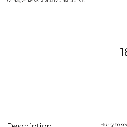
Courtesy of BAY VISTA REALTY & INVESTMENTS
Description
Hurry to s