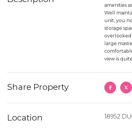
amenities a
Well mainta
unit, you n
storage spa
overlooked 
large maste
comfortable
view is qui
Share Property
Location
18952 DU