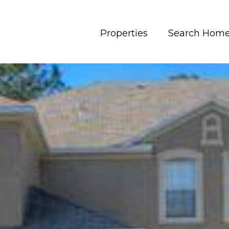
Properties
Search Hom