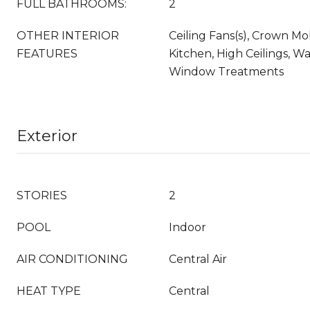
FULL BATHROOMS:
2
OTHER INTERIOR
Ceiling Fans(s), Crown Mol
FEATURES
Kitchen, High Ceilings, Wal
Window Treatments
Exterior
STORIES
2
POOL
Indoor
AIR CONDITIONING
Central Air
HEAT TYPE
Central