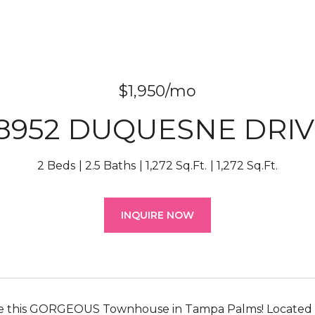
$1,950/mo
18952 DUQUESNE DRIV
2 Beds
2.5 Baths
1,272 Sq.Ft.
1,272 Sq.Ft.
INQUIRE NOW
ee this GORGEOUS Townhouse in Tampa Palms! Located in