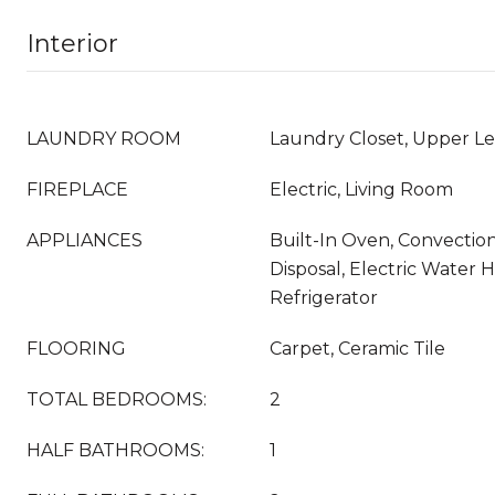
Interior
LAUNDRY ROOM
Laundry Closet, Upper Le
FIREPLACE
Electric, Living Room
APPLIANCES
Built-In Oven, Convectio
Disposal, Electric Water 
Refrigerator
FLOORING
Carpet, Ceramic Tile
TOTAL BEDROOMS:
2
HALF BATHROOMS:
1