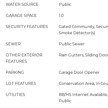
WATER SOURCE
Public
GARAGE SPACE
1.0
SECURITY FEATURES
Gated Community, Secur
Smoke Detector(s)
SEWER
Public Sewer
OTHER EXTERIOR
Rain Gutters, Sliding Doo
FEATURES
PARKING
Garage Door Opener
LOT FEATURES
Conservation Area, In Co
UTILITIES
BB/HS Internet Available,
Public