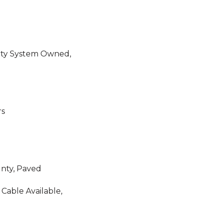
ity System Owned,
rs
unty, Paved
 Cable Available,