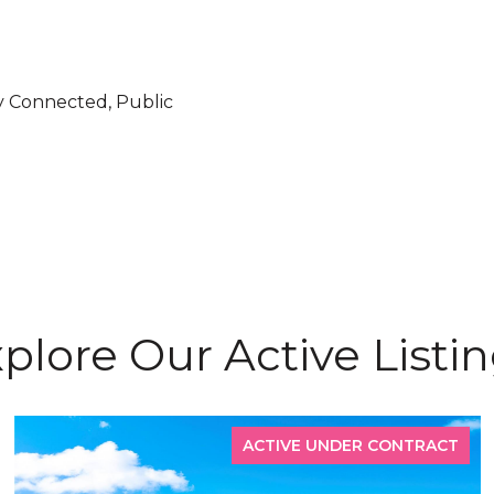
ity Connected, Public
plore Our Active Listi
ACTIVE UNDER CONTRACT