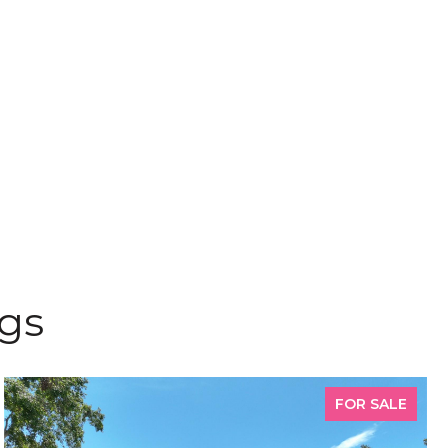
ngs
FOR SALE