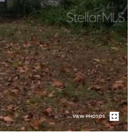
VIEW PHOTOS