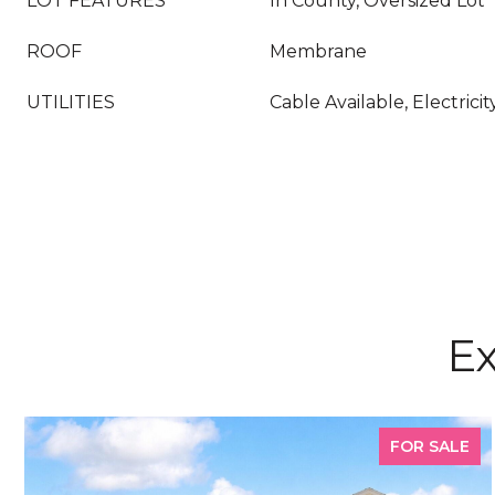
LOT FEATURES
In County, Oversized Lot
ROOF
Membrane
UTILITIES
Cable Available, Electric
Ex
FOR SALE