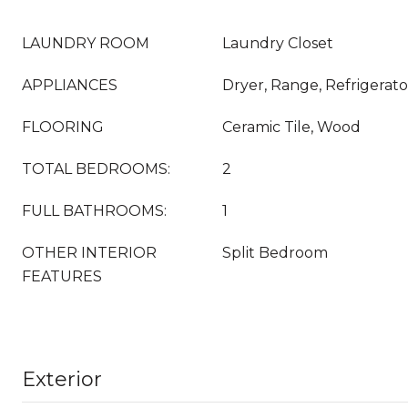
LAUNDRY ROOM
Laundry Closet
APPLIANCES
Dryer, Range, Refrigerat
FLOORING
Ceramic Tile, Wood
TOTAL BEDROOMS:
2
FULL BATHROOMS:
1
OTHER INTERIOR
Split Bedroom
FEATURES
Exterior