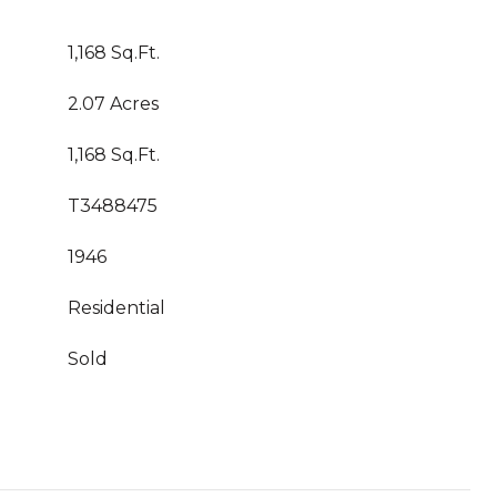
1,168 Sq.Ft.
2.07 Acres
1,168 Sq.Ft.
T3488475
1946
Residential
Sold