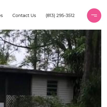
es
Contact Us
(813) 295-3512