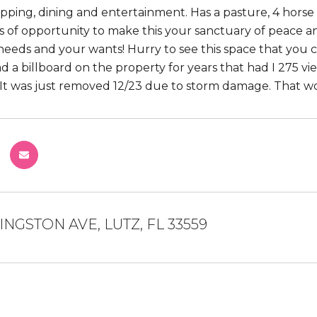
opping, dining and entertainment. Has a pasture, 4 horse 
s of opportunity to make this your sanctuary of peace a
needs and your wants! Hurry to see this space that you 
d a billboard on the property for years that had I 275 vi
 It was just removed 12/23 due to storm damage. That w
VINGSTON AVE, LUTZ, FL 33559