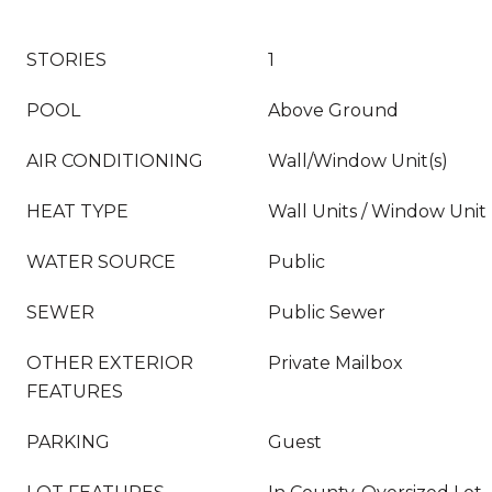
STORIES
1
POOL
Above Ground
AIR CONDITIONING
Wall/Window Unit(s)
HEAT TYPE
Wall Units / Window Unit
WATER SOURCE
Public
SEWER
Public Sewer
OTHER EXTERIOR
Private Mailbox
FEATURES
PARKING
Guest