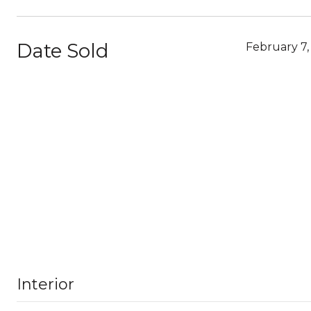
Date Sold
February 7,
Interior