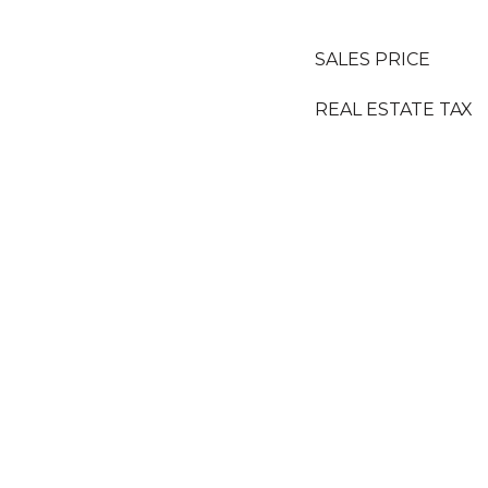
SALES PRICE
REAL ESTATE TAX