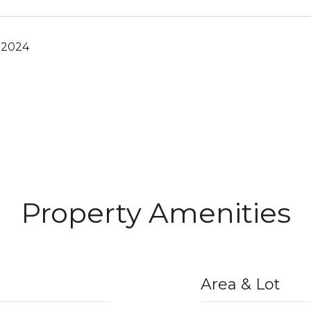
 2024
Property Amenities
Area & Lot