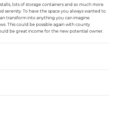
stalls, lots of storage containers and so much more.
nd serenity. To have the space you always wanted to
can transform into anything you can imagine.
ews. This could be possible again with county
ould be great income for the new potential owner.