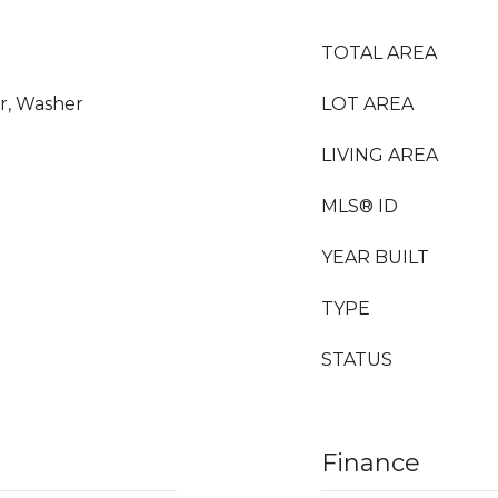
TOTAL AREA
or, Washer
LOT AREA
LIVING AREA
MLS® ID
YEAR BUILT
TYPE
STATUS
Finance