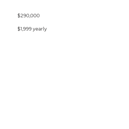
$290,000
$1,999 yearly