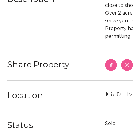
close to sh
Over 2 acre
serve your 
Property ha
permitting.
Share Property
Location
16607 LI
Status
Sold