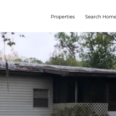
Properties
Search Hom