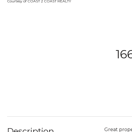
Courtesy of COAST 2 COAST REALTY
16
Description
Great prope