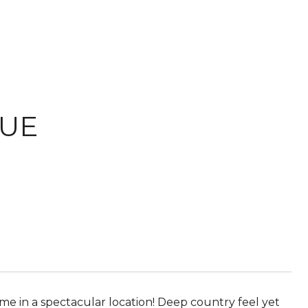
NUE
me in a spectacular location! Deep country feel yet