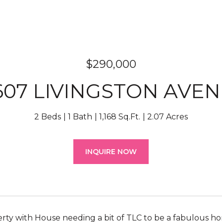
$290,000
607 LIVINGSTON AVE
2 Beds
1 Bath
1,168 Sq.Ft.
2.07 Acres
INQUIRE NOW
rty with House needing a bit of TLC to be a fabulous ho