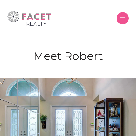
Meet Robert