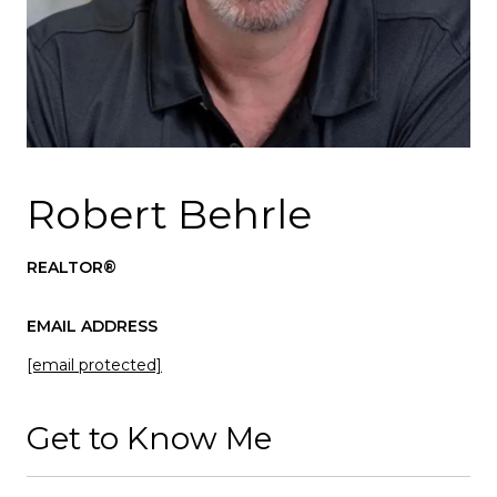
Robert Behrle
REALTOR®
EMAIL ADDRESS
[email protected]
Get to Know Me