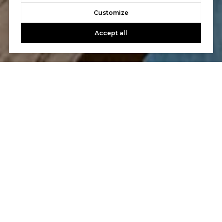
Customize
Accept all
Let's Talk
You’ve got questions and we can’t wait to answer them.
CONTACT US