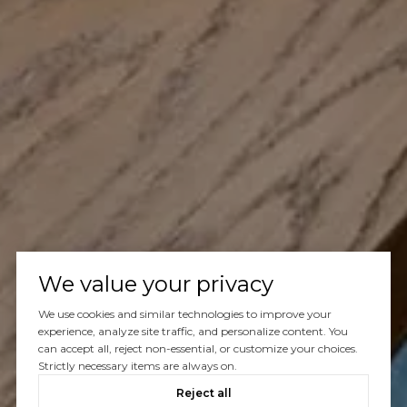
We value your privacy
We use cookies and similar technologies to improve your
experience, analyze site traffic, and personalize content. You
can accept all, reject non-essential, or customize your choices.
Strictly necessary items are always on.
Reject all