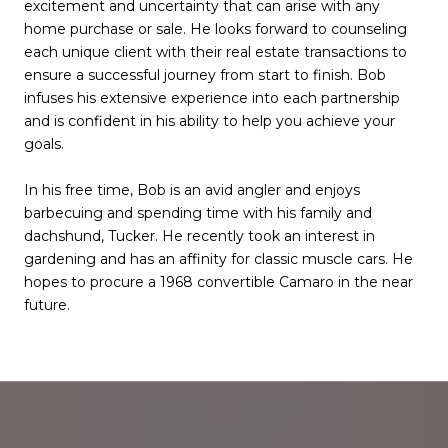
excitement and uncertainty that can arise with any
home purchase or sale. He looks forward to counseling
each unique client with their real estate transactions to
ensure a successful journey from start to finish. Bob
infuses his extensive experience into each partnership
and is confident in his ability to help you achieve your
goals.
In his free time, Bob is an avid angler and enjoys
barbecuing and spending time with his family and
dachshund, Tucker. He recently took an interest in
gardening and has an affinity for classic muscle cars. He
hopes to procure a 1968 convertible Camaro in the near
future.