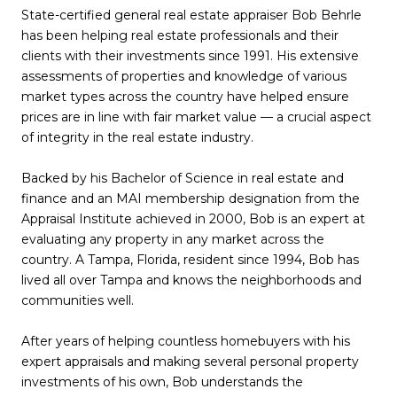
State-certified general real estate appraiser Bob Behrle
has been helping real estate professionals and their
clients with their investments since 1991. His extensive
assessments of properties and knowledge of various
market types across the country have helped ensure
prices are in line with fair market value — a crucial aspect
of integrity in the real estate industry.
Backed by his Bachelor of Science in real estate and
finance and an MAI membership designation from the
Appraisal Institute achieved in 2000, Bob is an expert at
evaluating any property in any market across the
country. A Tampa, Florida, resident since 1994, Bob has
lived all over Tampa and knows the neighborhoods and
communities well.
After years of helping countless homebuyers with his
expert appraisals and making several personal property
investments of his own, Bob understands the